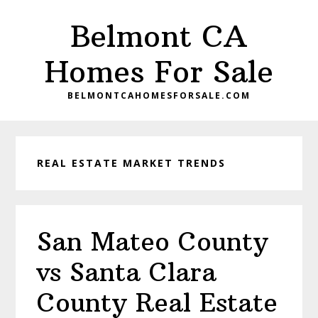
Skip
Skip
Belmont CA
to
to
main
primary
Homes For Sale
content
sidebar
BELMONTCAHOMESFORSALE.COM
REAL ESTATE MARKET TRENDS
San Mateo County
vs Santa Clara
County Real Estate