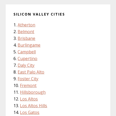
SILICON VALLEY CITIES
Atherton
Belmont
Brisbane
Burlingame
Campbell
Cupertino
Daly City
East Palo Alto
Foster City
Fremont
Hillsborough
Los Altos
Los Altos Hills
Los Gatos