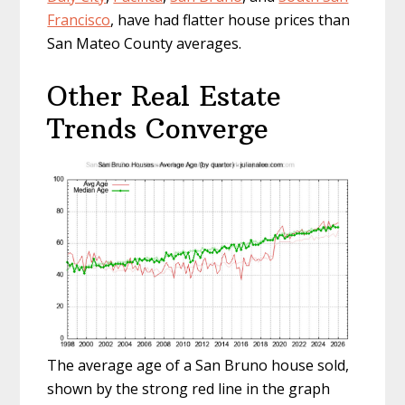
Francisco
, have had flatter house prices than
San Mateo County averages.
Other Real Estate
Trends Converge
The average age of a San Bruno house sold,
shown by the strong red line in the graph