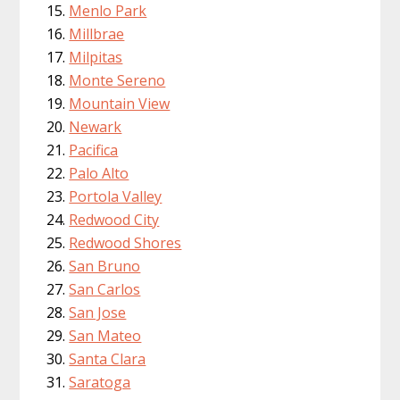
Menlo Park
Millbrae
Milpitas
Monte Sereno
Mountain View
Newark
Pacifica
Palo Alto
Portola Valley
Redwood City
Redwood Shores
San Bruno
San Carlos
San Jose
San Mateo
Santa Clara
Saratoga