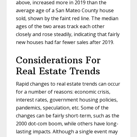
above, increased more in 2019 than the
average age of a San Mateo County house
sold, shown by the faint red line. The median
ages of the two areas track each other
closely and rose steadily, indicating that fairly
new houses had far fewer sales after 2019.
Considerations For
Real Estate Trends
Rapid changes to real estate trends can occur
for a number of reasons: economic crisis,
interest rates, government housing policies,
pandemics, speculation, etc. Some of the
changes can be fairly short-term, such as the
2000 dot-com boom, while others have long-
lasting impacts. Although a single event may