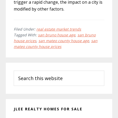
trigger a rapid change, the impact on a city is
modified by other factors.
Filed Under:
real estate market trends
Tagged With:
san bruno house age
,
san bruno
house prices
,
san mateo county house age
,
san
mateo county house prices
Primary
Search
Sidebar
this
website
JLEE REALTY HOMES FOR SALE