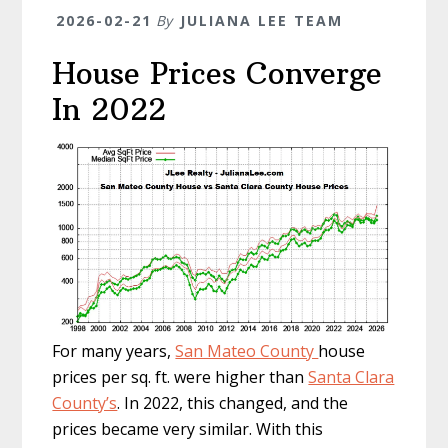
2026-02-21
By
JULIANA LEE TEAM
House Prices Converge
In 2022
For many years,
San Mateo County
house
prices per sq. ft. were higher than
Santa Clara
County’s
. In 2022, this changed, and the
prices became very similar. With this