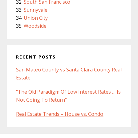
South San Francisco
Sunnyvale
Union City
Woodside
RECENT POSTS
San Mateo County vs Santa Clara County Real
Estate
“The Old Paradigm Of Low Interest Rates … Is
Not Going To Return”
Real Estate Trends – House vs. Condo