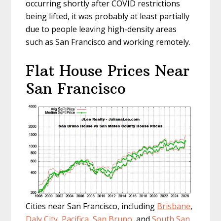
occurring shortly after COVID restrictions
being lifted, it was probably at least partially
due to people leaving high-density areas
such as San Francisco and working remotely.
Flat House Prices Near
San Francisco
Cities near San Francisco, including
Brisbane
,
Daly City
,
Pacifica
,
San Bruno
, and
South San