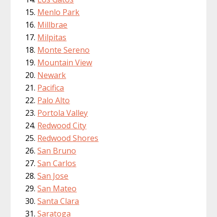
Menlo Park
Millbrae
Milpitas
Monte Sereno
Mountain View
Newark
Pacifica
Palo Alto
Portola Valley
Redwood City
Redwood Shores
San Bruno
San Carlos
San Jose
San Mateo
Santa Clara
Saratoga