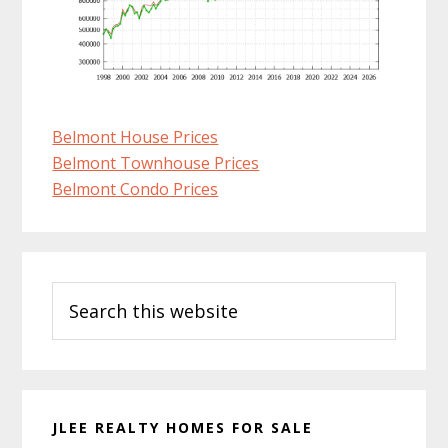
Belmont House Prices
Belmont Townhouse Prices
Belmont Condo Prices
Primary
Search
Sidebar
this
website
JLEE REALTY HOMES FOR SALE