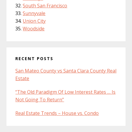
South San Francisco
Sunnyvale
Union City
Woodside
RECENT POSTS
San Mateo County vs Santa Clara County Real
Estate
“The Old Paradigm Of Low Interest Rates … Is
Not Going To Return”
Real Estate Trends – House vs. Condo