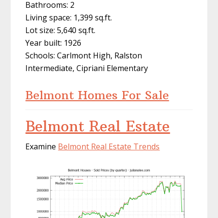
Bathrooms: 2
Living space: 1,399 sq.ft.
Lot size: 5,640 sq.ft.
Year built: 1926
Schools: Carlmont High, Ralston
Intermediate, Cipriani Elementary
Belmont Homes For Sale
Belmont Real Estate
Examine
Belmont Real Estate Trends