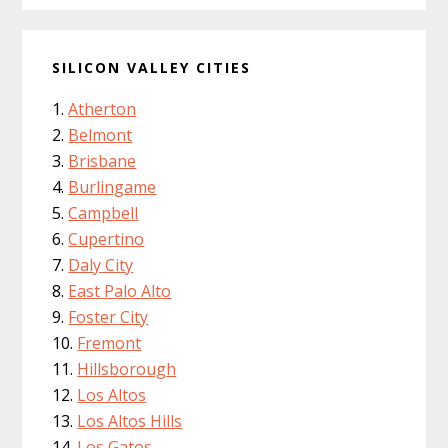
SILICON VALLEY CITIES
Atherton
Belmont
Brisbane
Burlingame
Campbell
Cupertino
Daly City
East Palo Alto
Foster City
Fremont
Hillsborough
Los Altos
Los Altos Hills
Los Gatos