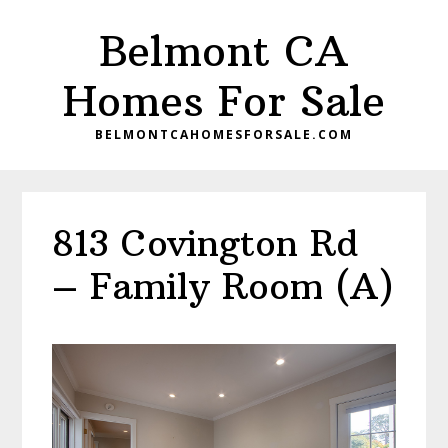
Skip
Skip
Belmont CA
to
to
main
primary
Homes For Sale
content
sidebar
BELMONTCAHOMESFORSALE.COM
813 Covington Rd
– Family Room (A)