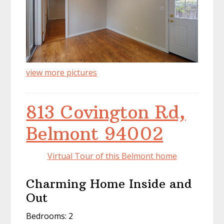
view more pictures
813 Covington Rd,
Belmont 94002
Virtual Tour of this Belmont home
Charming Home Inside and
Out
Bedrooms: 2