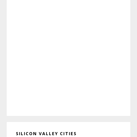
SILICON VALLEY CITIES