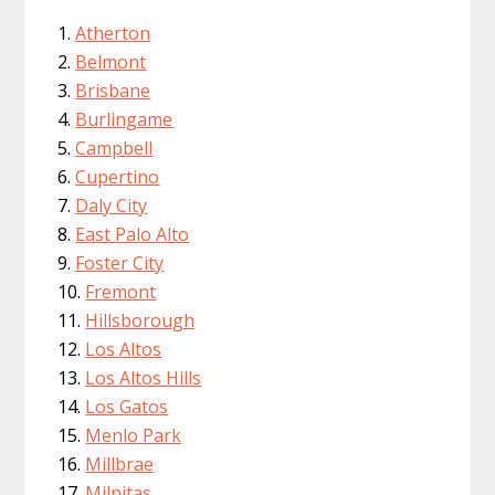
Atherton
Belmont
Brisbane
Burlingame
Campbell
Cupertino
Daly City
East Palo Alto
Foster City
Fremont
Hillsborough
Los Altos
Los Altos Hills
Los Gatos
Menlo Park
Millbrae
Milpitas