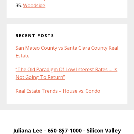
Woodside
RECENT POSTS
San Mateo County vs Santa Clara County Real
Estate
“The Old Paradigm Of Low Interest Rates … Is
Not Going To Return”
Real Estate Trends – House vs. Condo
Juliana Lee
- 650-857-1000 -
Silicon Valley