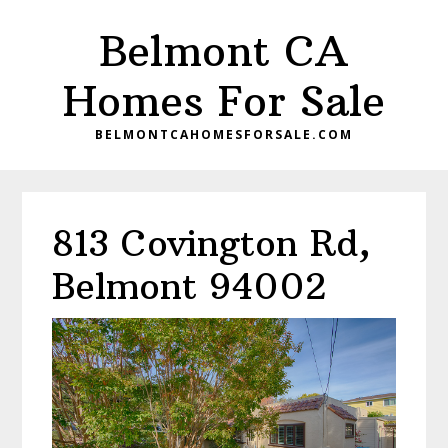
Skip
Skip
Belmont CA
to
to
main
primary
Homes For Sale
content
sidebar
BELMONTCAHOMESFORSALE.COM
813 Covington Rd,
Belmont 94002