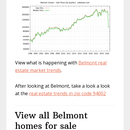
View what is happening with
Belmont real
estate market trends
.
After looking at Belmont, take a look a look
at the
real estate trends in zip code 94002
View all Belmont
homes for sale