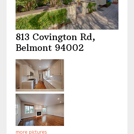
813 Covington Rd,
Belmont 94002
more pictures