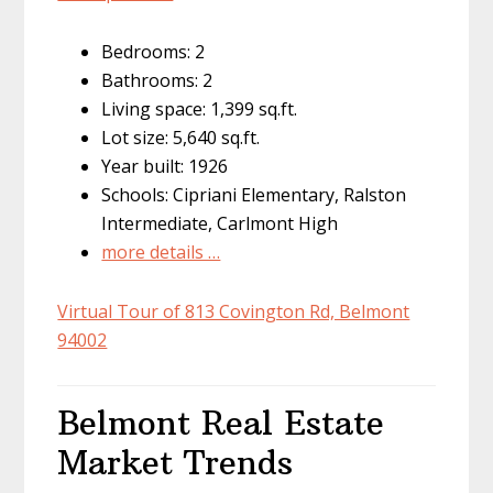
Bedrooms: 2
Bathrooms: 2
Living space: 1,399 sq.ft.
Lot size: 5,640 sq.ft.
Year built: 1926
Schools: Cipriani Elementary, Ralston
Intermediate, Carlmont High
more details …
Virtual Tour of 813 Covington Rd, Belmont
94002
Belmont Real Estate
Market Trends