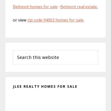
Belmont homes for sale
·
Belmont real estate.
or view
zip code 94002 homes for sale
.
Primary
Search
Sidebar
this
website
JLEE REALTY HOMES FOR SALE