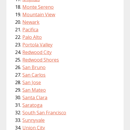
Monte Sereno
Mountain View
Newark
Pacifica
Palo Alto
Portola Valley
Redwood City
Redwood Shores
San Bruno
San Carlos
San Jose
San Mateo
Santa Clara
Saratoga
South San Francisco
Sunnyvale
Union City