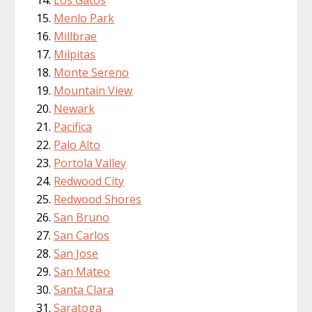
Menlo Park
Millbrae
Milpitas
Monte Sereno
Mountain View
Newark
Pacifica
Palo Alto
Portola Valley
Redwood City
Redwood Shores
San Bruno
San Carlos
San Jose
San Mateo
Santa Clara
Saratoga