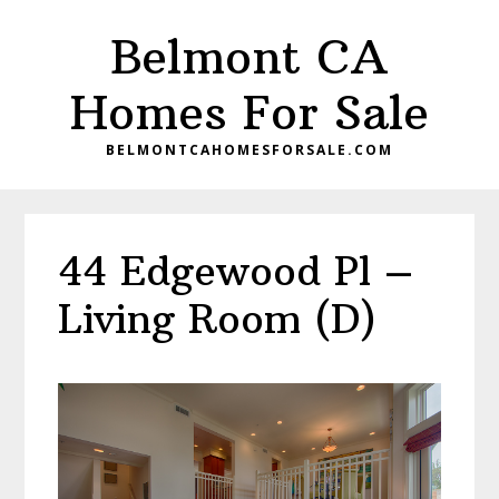
Skip
Skip
Belmont CA
to
to
main
primary
Homes For Sale
content
sidebar
BELMONTCAHOMESFORSALE.COM
44 Edgewood Pl –
Living Room (D)