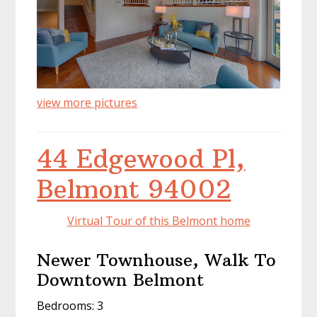
view more pictures
44 Edgewood Pl,
Belmont 94002
Virtual Tour of this Belmont home
Newer Townhouse, Walk To
Downtown Belmont
Bedrooms: 3