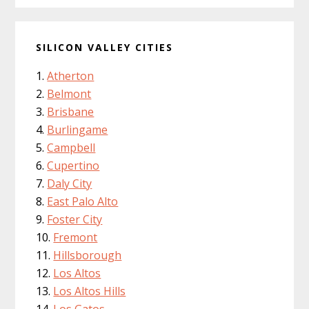
SILICON VALLEY CITIES
Atherton
Belmont
Brisbane
Burlingame
Campbell
Cupertino
Daly City
East Palo Alto
Foster City
Fremont
Hillsborough
Los Altos
Los Altos Hills
Los Gatos