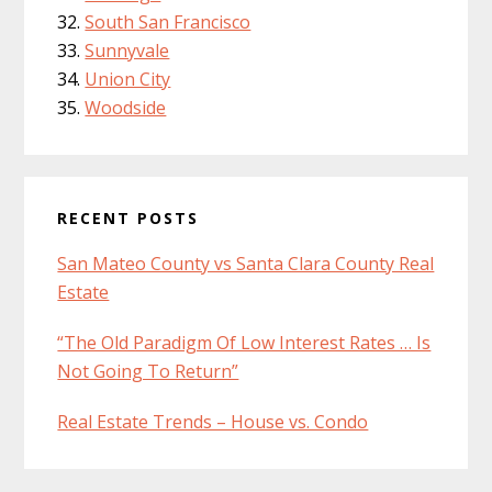
South San Francisco
Sunnyvale
Union City
Woodside
RECENT POSTS
San Mateo County vs Santa Clara County Real
Estate
“The Old Paradigm Of Low Interest Rates … Is
Not Going To Return”
Real Estate Trends – House vs. Condo