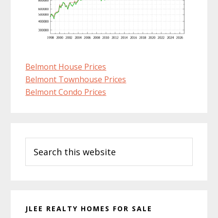
Belmont House Prices
Belmont Townhouse Prices
Belmont Condo Prices
Primary
Search
Sidebar
this
website
JLEE REALTY HOMES FOR SALE