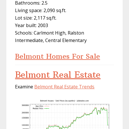
Bathrooms: 2.5
Living space: 2,090 sq.ft.
Lot size: 2,117 sq.ft.
Year built: 2003
Schools: Carlmont High, Ralston
Intermediate, Central Elementary
Belmont Homes For Sale
Belmont Real Estate
Examine
Belmont Real Estate Trends