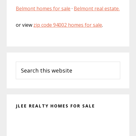
Belmont homes for sale
·
Belmont real estate.
or view
zip code 94002 homes for sale
.
Primary
Search
Sidebar
this
website
JLEE REALTY HOMES FOR SALE