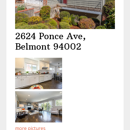
2624 Ponce Ave,
Belmont 94002
more pictures