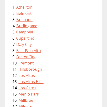
Atherton
Belmont
Brisbane
Burlingame
Campbell
Cupertino
Daly City
East Palo Alto
Foster City
Fremont
Hillsborough
Los Altos
Los Altos Hills
Los Gatos
Menlo Park
Millbrae
Milpitas