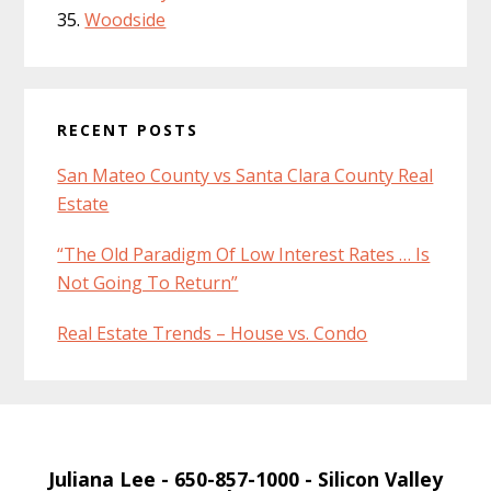
Woodside
RECENT POSTS
San Mateo County vs Santa Clara County Real
Estate
“The Old Paradigm Of Low Interest Rates … Is
Not Going To Return”
Real Estate Trends – House vs. Condo
Juliana Lee
- 650-857-1000 -
Silicon Valley