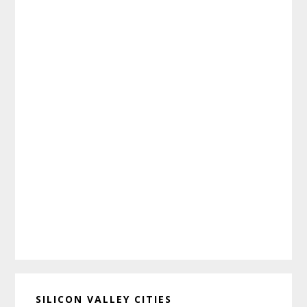
SILICON VALLEY CITIES