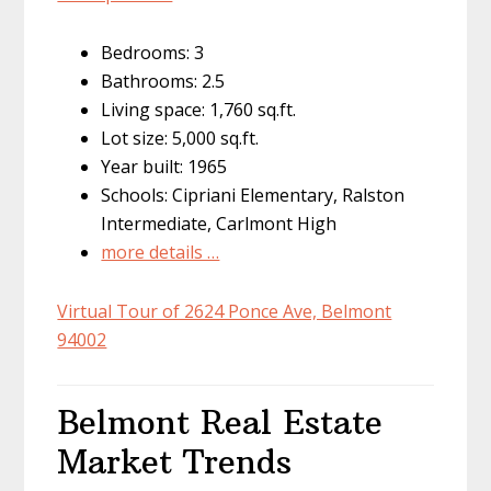
Bedrooms: 3
Bathrooms: 2.5
Living space: 1,760 sq.ft.
Lot size: 5,000 sq.ft.
Year built: 1965
Schools: Cipriani Elementary, Ralston
Intermediate, Carlmont High
more details …
Virtual Tour of 2624 Ponce Ave, Belmont
94002
Belmont Real Estate
Market Trends