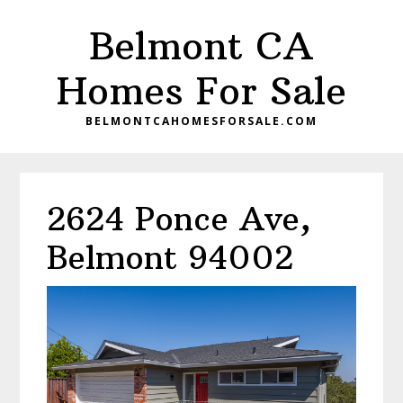
Skip
Skip
Belmont CA
to
to
main
primary
Homes For Sale
content
sidebar
BELMONTCAHOMESFORSALE.COM
2624 Ponce Ave,
Belmont 94002