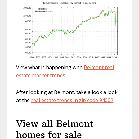
View what is happening with
Belmont real
estate market trends
.
After looking at Belmont, take a look a look
at the
real estate trends in zip code 94002
View all Belmont
homes for sale