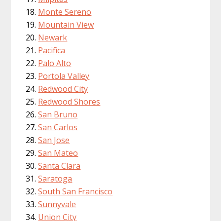
Monte Sereno
Mountain View
Newark
Pacifica
Palo Alto
Portola Valley
Redwood City
Redwood Shores
San Bruno
San Carlos
San Jose
San Mateo
Santa Clara
Saratoga
South San Francisco
Sunnyvale
Union City